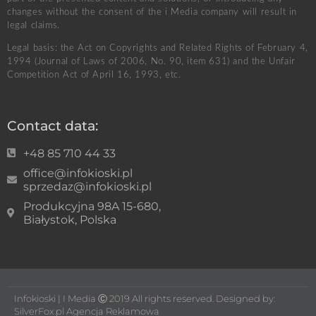
changes without the consent of the i Media company will result in
legal claims.
Legal basis: the Act on Copyrights and Related Rights of February 4,
1994 (Journal of Laws of 2006, No. 90, item 631) and the Unfair
Competition Act of April 16, 1993, etc.
Contact data:
+48 85 710 44 33
office@infokioski.pl
sprzedaz@infokioski.pl
Produkcyjna 98A 15-680,
Białystok, Polska
Infokioski | I Media Ⓒ 2019 All rights reserved. Designed by:
SilverFox.pl Agencja Reklamowa