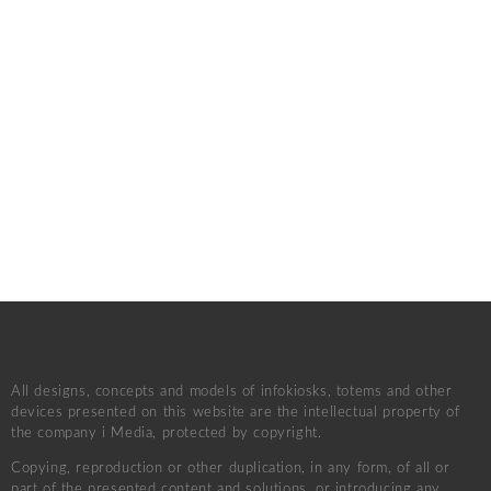
All designs, concepts and models of infokiosks, totems and other
devices presented on this website are the intellectual property of
the company i Media, protected by copyright.
Copying, reproduction or other duplication, in any form, of all or
part of the presented content and solutions, or introducing any