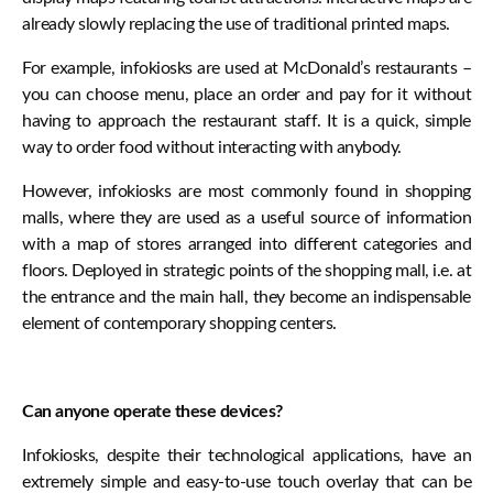
already slowly replacing the use of traditional printed maps.
For example, infokiosks are used at McDonald’s restaurants –
you can choose menu, place an order and pay for it without
having to approach the restaurant staff. It is a quick, simple
way to order food without interacting with anybody.
However, infokiosks are most commonly found in shopping
malls, where they are used as a useful source of information
with a map of stores arranged into different categories and
floors. Deployed in strategic points of the shopping mall, i.e. at
the entrance and the main hall, they become an indispensable
element of contemporary shopping centers.
Can anyone operate these devices?
Infokiosks, despite their technological applications, have an
extremely simple and easy-to-use touch overlay that can be