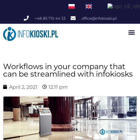
+48 85 710 44 33
office@infokioski.pl
Indoor Infokiosks
Outdoor Infokiosks
Workflows in your company that
can be streamlined with infokiosks
April 2, 2021
12:11 pm