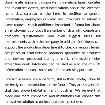
disseminate important corporate information, latest updates
about current events, send notifications about the weather,
name day, calendar or the time. In addition to general
information, employees can also use infokiosks to submit a
leave request, check additional important information about
an employment contract (i.e. number of days off), complete a
company questionnaire, and even suggest ideas for
improvements within the company. In addition, infokiosks can
support the production department to check inventory levels,
net prices of semi-finished products, quantities of products
and devices produced during a shift. Information helps
streamline work. Infokiosks can be used as a source of such
information and can also be used for advertising purposes.
Interactive kiosks are apparently still in their heyday. They fit
perfectly into the solutions of the future. They are so versatile
that they prove helpful in many industries. We believe that
more and more companies and institutions will choose this
innovative solution to orchestrate their operations.