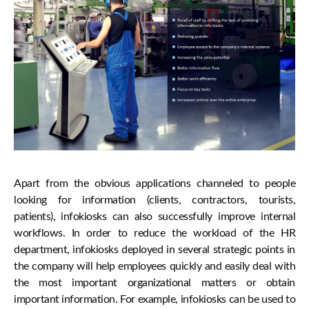
Apart from the obvious applications channeled to people
looking for information (clients, contractors, tourists,
patients), infokiosks can also successfully improve internal
workflows. In order to reduce the workload of the HR
department, infokiosks deployed in several strategic points in
the company will help employees quickly and easily deal with
the most important organizational matters or obtain
important information. For example, infokiosks can be used to