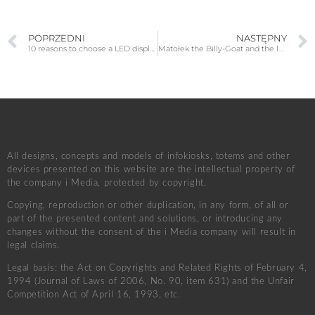
POPRZEDNI
NASTĘPNY
10 reasons to choose a LED display for your conference room
Matołek the Billy-Goat and the legendary Pacanów
All designs, concepts and models of infokiosks, totems and other
devices presented on this website are the intellectual property of
the company i Media, protected by copyright.
Copying, reproduction or other duplication, in any form, of all or
part of the presented content and solutions, or introducing any
changes without the consent of the i Media company will result in
legal claims.
Legal basis: the Act on Copyrights and Related Rights of February 4,
1994 (Journal of Laws of 2006, No. 90, item 631) and the Unfair
Competition Act of April 16, 1993, etc.