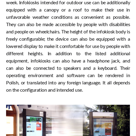
week. Infokiosks intended for outdoor use can be additionally
equipped with a canopy or a roof to make their use in
unfavorable weather conditions as convenient as possible.
They can also be made accessible by people with disabilities
and people on wheelchairs. The height of the infokiosk body is
freely configurable; the device can also be equipped with a
lowered display to make it comfortable for use by people with
different heights. In addition to the listed additional
equipment, infokiosks can also have a headphone jack, and
can also be connected to speakers and a keyboard. Their
operating environment and software can be rendered in
Polish, or translated into any foreign language. It all depends
on the configuration and intended use.