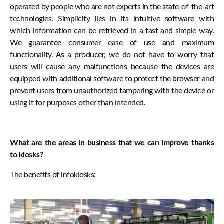
operated by people who are not experts in the state-of-the-art
technologies. Simplicity lies in its intuitive software with
which information can be retrieved in a fast and simple way.
We guarantee consumer ease of use and maximum
functionality. As a producer, we do not have to worry that
users will cause any malfunctions because the devices are
equipped with additional software to protect the browser and
prevent users from unauthorized tampering with the device or
using it for purposes other than intended.
What are the areas in business that we can improve thanks
to kiosks?
The benefits of infokiosks: