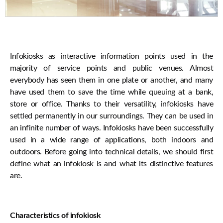
Infokiosks as interactive information points used in the
majority of service points and public venues. Almost
everybody has seen them in one plate or another, and many
have used them to save the time while queuing at a bank,
store or office. Thanks to their versatility, infokiosks have
settled permanently in our surroundings. They can be used in
an infinite number of ways. Infokiosks have been successfully
used in a wide range of applications, both indoors and
outdoors. Before going into technical details, we should first
define what an infokiosk is and what its distinctive features
are.
Characteristics of infokiosk