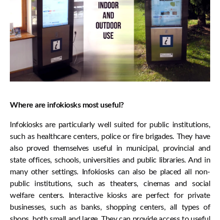
Where are infokiosks most useful?
Infokiosks are particularly well suited for public institutions,
such as healthcare centers, police or fire brigades. They have
also proved themselves useful in municipal, provincial and
state offices, schools, universities and public libraries. And in
many other settings. Infokiosks can also be placed all non-
public institutions, such as theaters, cinemas and social
welfare centers. Interactive kiosks are perfect for private
businesses, such as banks, shopping centers, all types of
shops, both small and large. They can provide access to useful