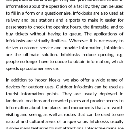
information about the operation of a facility, they can be used
to fill in a form or a questionnaire. Infokiosks are also used at
railway and bus stations and airports to make it easier for
passengers to check the opening hours, the timetable, and to
buy tickets without having to queue. The applications of
infokiosks are virtually limitless. Wherever it is necessary to
deliver customer service and provide information, infokiosks
are the ultimate solution. Infokiosks reduce queuing, e.g.
people no longer have to queue to obtain information, which
speeds up customer service.
In addition to indoor kiosks, we also offer a wide range of
devices for outdoor uses. Outdoor infokiosks can be used as
tourist information points. They are usually deployed in
landmark locations and crowded places and provide access to
information about the places and monuments that are worth
visiting and seeing, as well as routes that can be used to see
natural and cultural areas of unique value. Infokiosks usually
display maps featuring tourist attractions. Interactive maps are