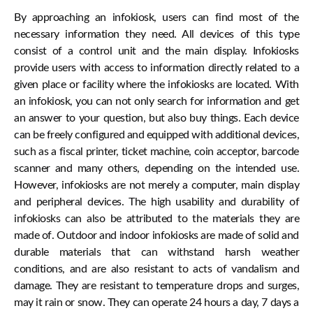
By approaching an infokiosk, users can find most of the
necessary information they need. All devices of this type
consist of a control unit and the main display. Infokiosks
provide users with access to information directly related to a
given place or facility where the infokiosks are located. With
an infokiosk, you can not only search for information and get
an answer to your question, but also buy things. Each device
can be freely configured and equipped with additional devices,
such as a fiscal printer, ticket machine, coin acceptor, barcode
scanner and many others, depending on the intended use.
However, infokiosks are not merely a computer, main display
and peripheral devices. The high usability and durability of
infokiosks can also be attributed to the materials they are
made of. Outdoor and indoor infokiosks are made of solid and
durable materials that can withstand harsh weather
conditions, and are also resistant to acts of vandalism and
damage. They are resistant to temperature drops and surges,
may it rain or snow. They can operate 24 hours a day, 7 days a