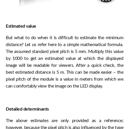
Estimated value
But what to do when it is difficult to estimate the minimum
distance? Let us refer here to a simple mathematical formula.
The assumed standard pixel pitch is 5 mm. Multiply this value
by 1000 to get an estimated value at which the displayed
image will be readable for viewers. After a quick check, the
best estimated distance is 5 m. This can be made easier – the
pixel pitch of the module is a value in meters from which we
can comfortably view the image on the LED display.
Detailed determinants
The above estimates are only provided as a reference;
however, because the pixel pitch is also influenced by the type