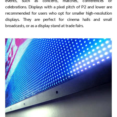
events, such as concerts, matches, conferences or
celebrations. Displays with a pixel pitch of P2 and lower are
recommended for users who opt for smaller high-resolution
displays. They are perfect for cinema halls and small
broadcasts, or as a display stand at trade fairs.