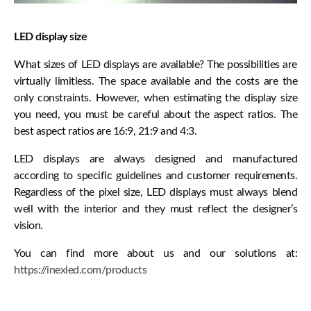
LED display size
What sizes of LED displays are available? The possibilities are
virtually limitless. The space available and the costs are the
only constraints. However, when estimating the display size
you need, you must be careful about the aspect ratios. The
best aspect ratios are 16:9, 21:9 and 4:3.
LED displays are always designed and manufactured
according to specific guidelines and customer requirements.
Regardless of the pixel size, LED displays must always blend
well with the interior and they must reflect the designer’s
vision.
You can find more about us and our solutions at:
https://inexled.com/products