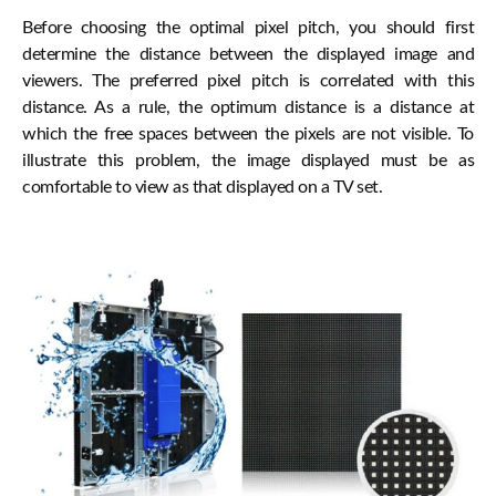
Before choosing the optimal pixel pitch, you should first
determine the distance between the displayed image and
viewers. The preferred pixel pitch is correlated with this
distance. As a rule, the optimum distance is a distance at
which the free spaces between the pixels are not visible. To
illustrate this problem, the image displayed must be as
comfortable to view as that displayed on a TV set.