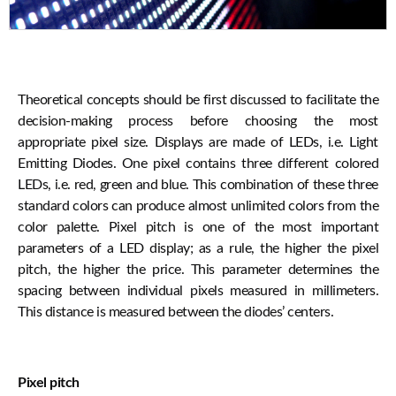
Theoretical concepts should be first discussed to facilitate the
decision-making process before choosing the most
appropriate pixel size. Displays are made of LEDs, i.e. Light
Emitting Diodes. One pixel contains three different colored
LEDs, i.e. red, green and blue. This combination of these three
standard colors can produce almost unlimited colors from the
color palette. Pixel pitch is one of the most important
parameters of a LED display; as a rule, the higher the pixel
pitch, the higher the price. This parameter determines the
spacing between individual pixels measured in millimeters.
This distance is measured between the diodes’ centers.
Pixel pitch