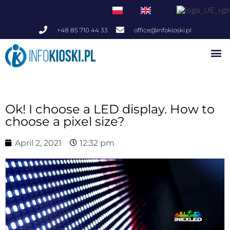
+48 85 710 44 33
office@infokioski.pl
Indoor Infokiosks
Outdoor Infokiosks
Ok! I choose a LED display. How to
choose a pixel size?
April 2, 2021
12:32 pm