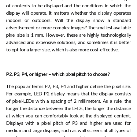
of contents to be displayed and the conditions in which the
display will operate. It matters whether the display operates
indoors or outdoors. Will the display show a standard
advertisement or more complex images? The smallest available
pixel size is 1 mm. However, these are highly technologically
advanced and expensive solutions, and sometimes it is better
to opt for a larger size, which is also more cost-effective.
P2, P3, P4, or higher – which pixel pitch to choose?
The popular terms P2, P3, P4 and higher define the pixel size.
For example, LED P2 display means that the display consists
of pixel-LEDs with a spacing of 2 millimeters. As a rule, the
longer the distance between the LEDs, the longer the distance
at which you can comfortably look at the displayed content.
Displays with a pixel pitch of P3 and higher are used for
medium and large displays, such as wall screens at all types of