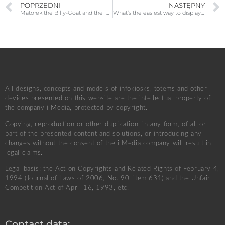
POPRZEDNI
NASTĘPNY
Matołek the Billy-Goat and the legendary Pacanów
What’s the easiest way to display content on an LED display? A few words about the software used
All designs, concepts and models of infokiosks, totems and other
devices presented on this website are the intellectual property of
the company i Media, protected by copyright.
Copying, reproduction or other duplication, in any form, of all or
part of the presented content and solutions, or introducing any
changes without the consent of the i Media company will result in
legal claims.
Legal basis: the Act on Copyrights and Related Rights of February 4,
1994 (Journal of Laws of 2006, No. 90, item 631) and the Unfair
Competition Act of April 16, 1993, etc.
Contact data: